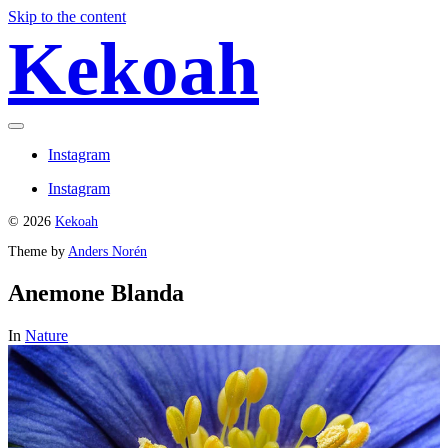
Skip to the content
Kekoah
Toggle
menu
Instagram
Instagram
© 2026
Kekoah
Theme by
Anders Norén
Anemone Blanda
In
Nature