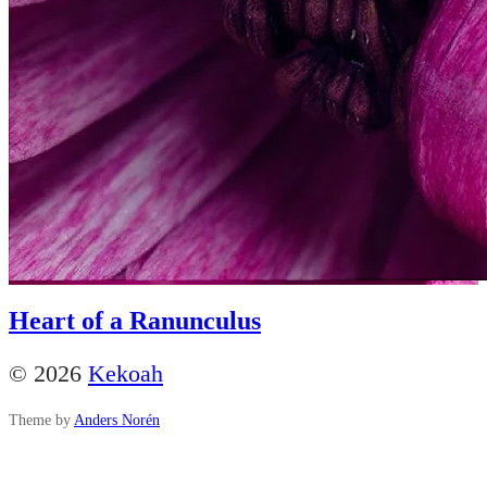
Heart of a Ranunculus
© 2026
Kekoah
Theme by
Anders Norén