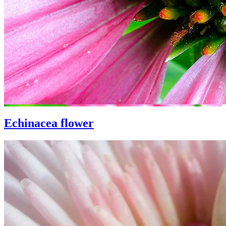
Echinacea flower