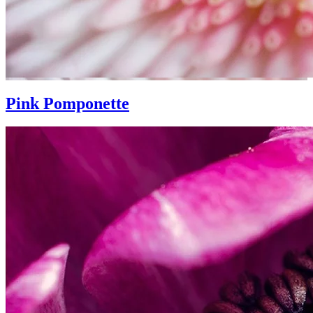
Pink Pomponette