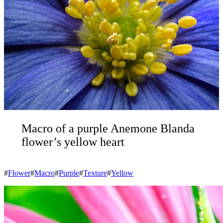
Macro of a purple Anemone Blanda
flower’s yellow heart
#
Flower
#
Macro
#
Purple
#
Texture
#
Yellow