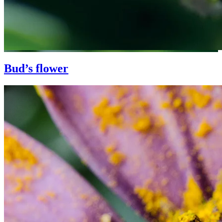
Bud’s flower