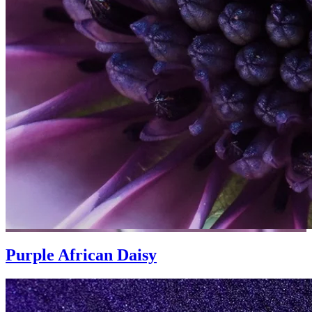
Purple African Daisy