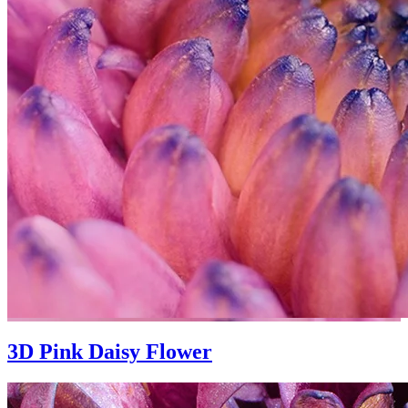
3D Pink Daisy Flower