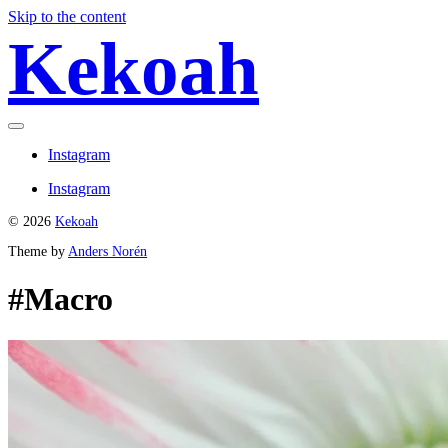
Skip to the content
Kekoah
Toggle
menu
Instagram
Instagram
© 2026
Kekoah
Theme by
Anders Norén
#Macro