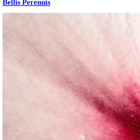
Bellis Perennis