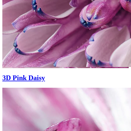
3D Pink Daisy