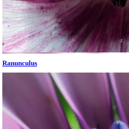
Ranunculus