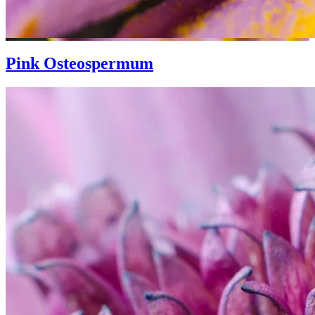
Pink Osteospermum