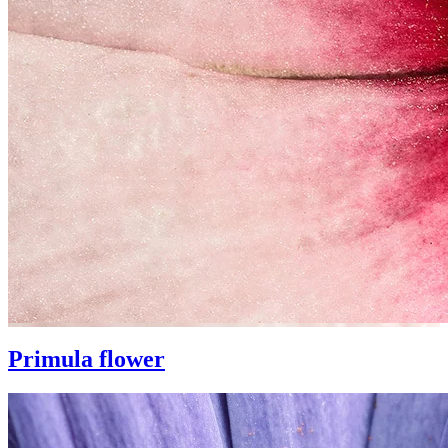
Primula flower