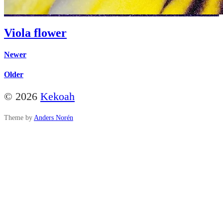
Viola flower
Newer
Older
© 2026
Kekoah
Theme by
Anders Norén