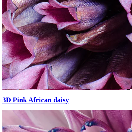
3D Pink African daisy