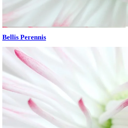
Bellis Perennis