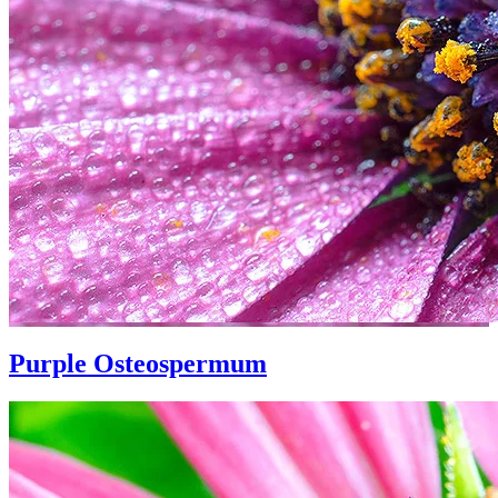
Purple Osteospermum