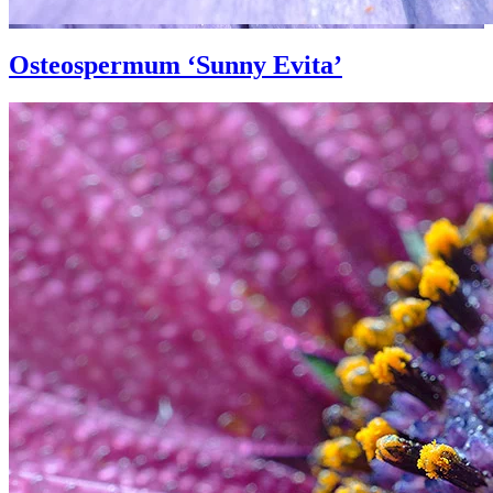
Osteospermum ‘Sunny Evita’