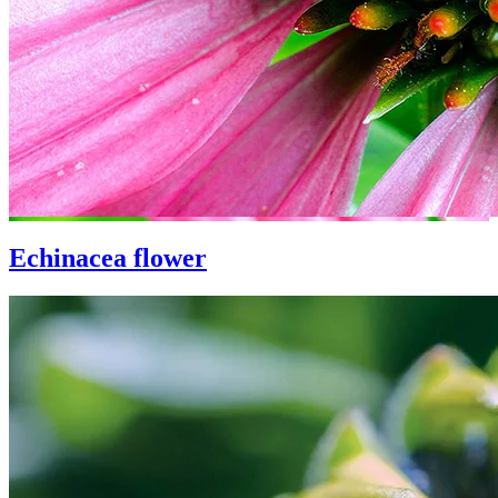
Echinacea flower