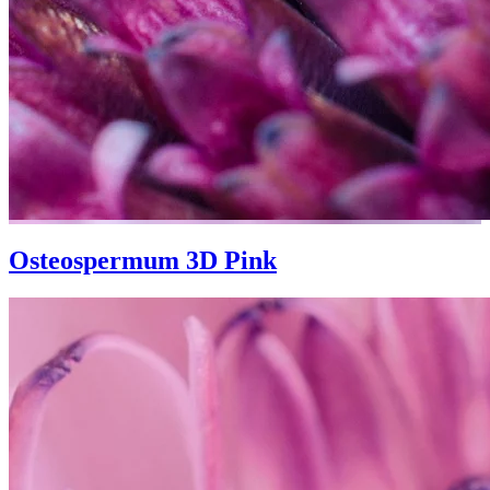
Osteospermum 3D Pink