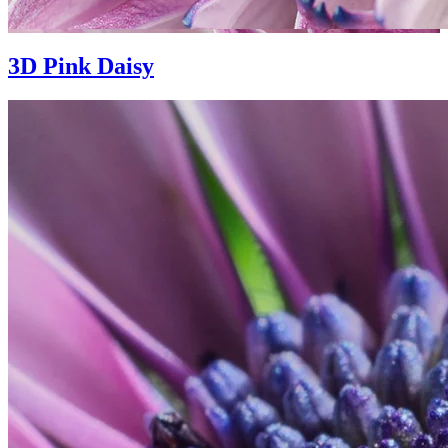
3D Pink Daisy