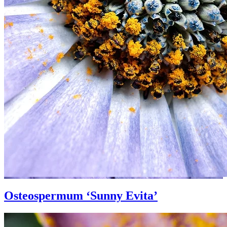
Osteospermum ‘Sunny Evita’