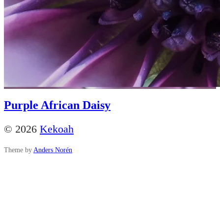
Purple African Daisy
© 2026
Kekoah
Theme by
Anders Norén