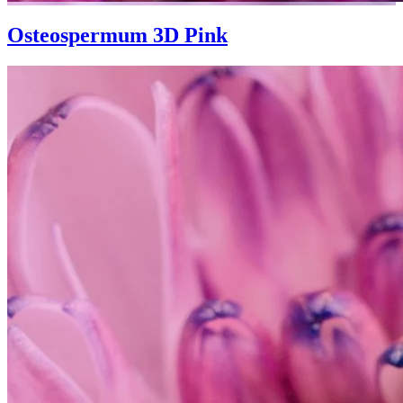
Osteospermum 3D Pink