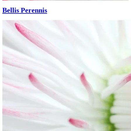
Bellis Perennis