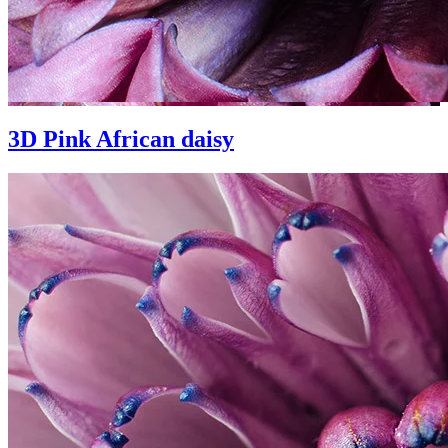
3D Pink African daisy