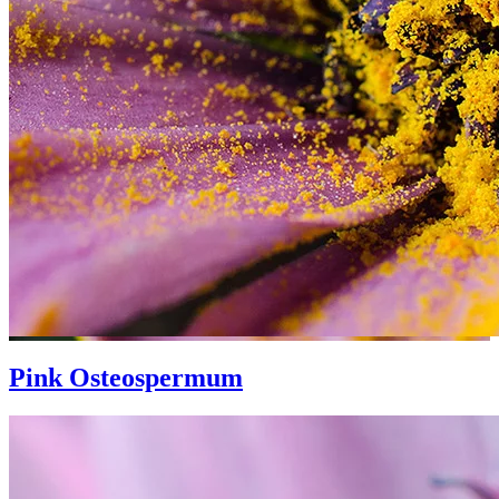
Pink Osteospermum