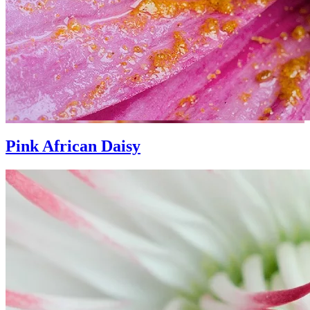
Pink African Daisy