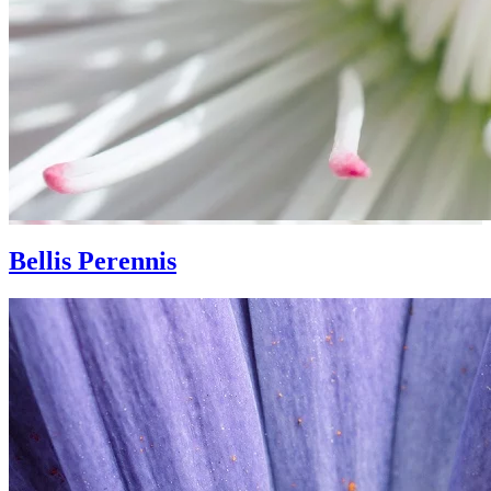
Bellis Perennis