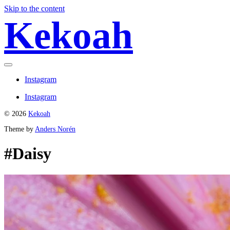
Skip to the content
Kekoah
Toggle
menu
Instagram
Instagram
© 2026
Kekoah
Theme by
Anders Norén
#Daisy