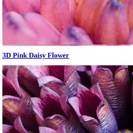
3D Pink Daisy Flower