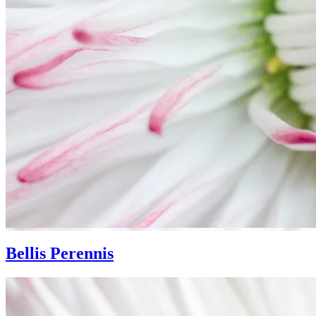
Bellis Perennis