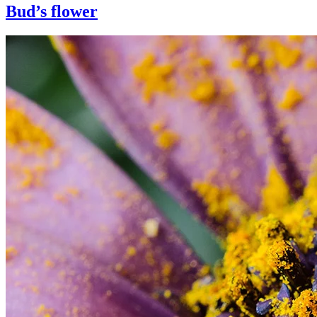
Bud’s flower