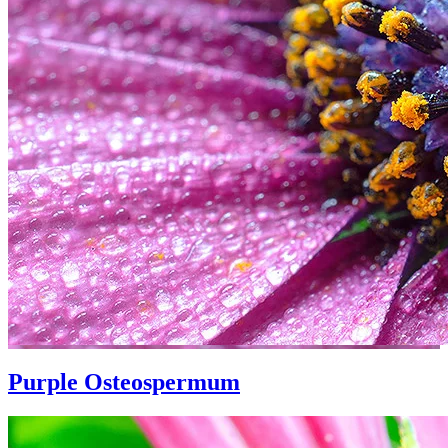
Purple Osteospermum