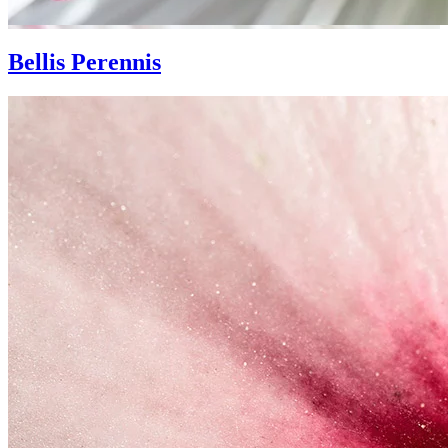
Bellis Perennis