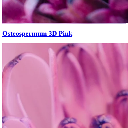
Osteospermum 3D Pink