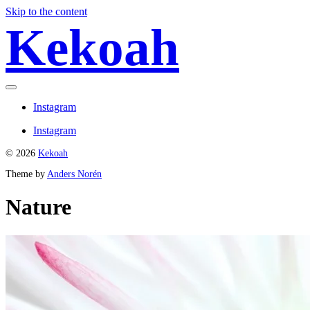
Skip to the content
Kekoah
Toggle
menu
Instagram
Instagram
© 2026
Kekoah
Theme by
Anders Norén
Nature