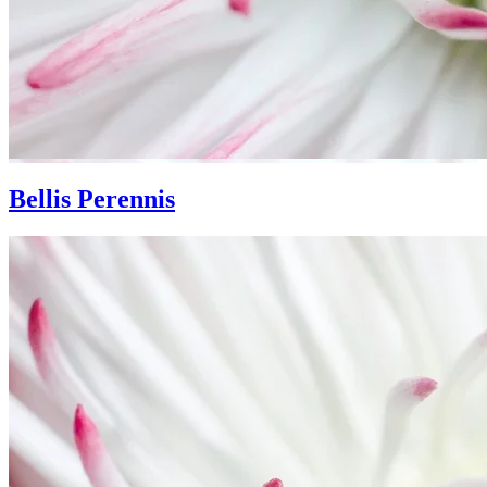
Bellis Perennis