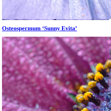
Osteospermum ‘Sunny Evita’