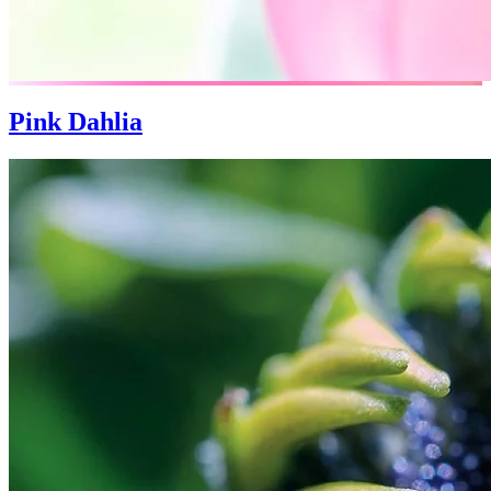
Pink Dahlia