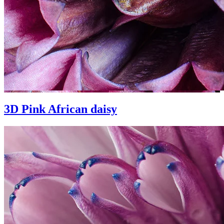
3D Pink African daisy