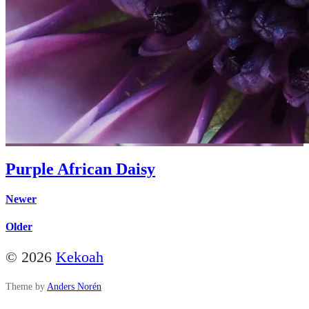
Purple African Daisy
Newer
Older
© 2026
Kekoah
Theme by
Anders Norén