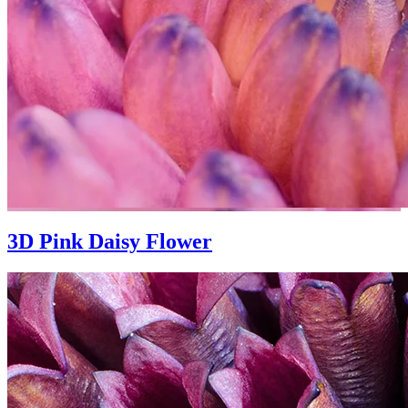
3D Pink Daisy Flower