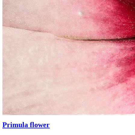
Primula flower