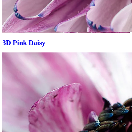
3D Pink Daisy