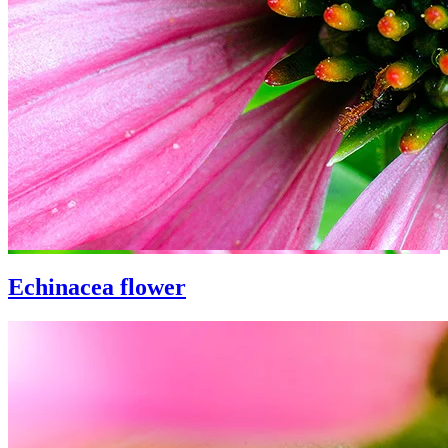
Echinacea flower