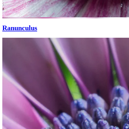
Ranunculus