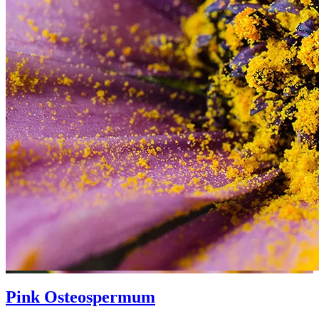
Pink Osteospermum